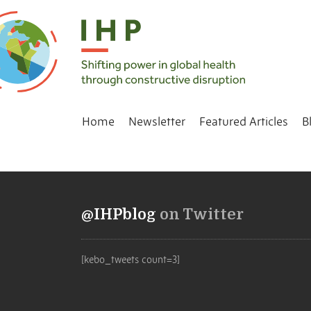
Home
Newsletter
Featured Articles
B
@IHPblog
on Twitter
[kebo_tweets count=3]