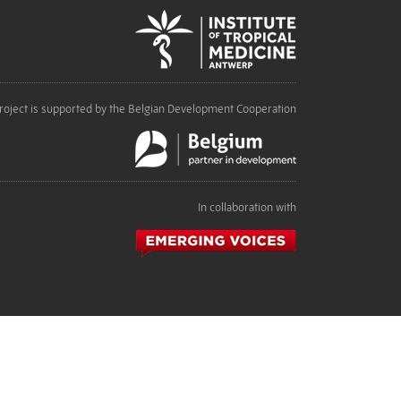
roject is supported by the Belgian Development Cooperation
In collaboration with