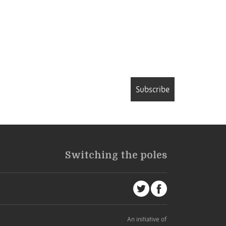
Subscribe
Switching the poles
An initiative of