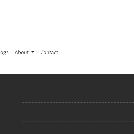
logs
About
Contact