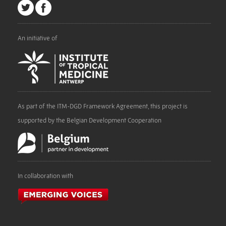
An initiative of
As part of the ITM-DGD Framework Agreement, this project is
supported by the Belgian Development Cooperation
In collaboration with