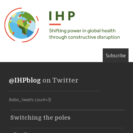
Subscribe
@IHPblog
on Twitter
[kebo_tweets count=3]
Switching the poles