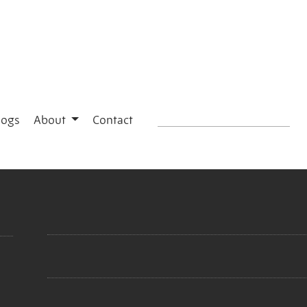
logs
About
Contact