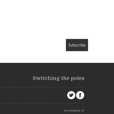
Subscribe
Switching the poles
An initiative of