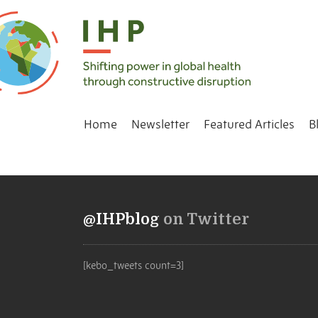
Home
Newsletter
Featured Articles
B
@IHPblog
on Twitter
[kebo_tweets count=3]