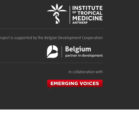
roject is supported by the Belgian Development Cooperation
In collaboration with