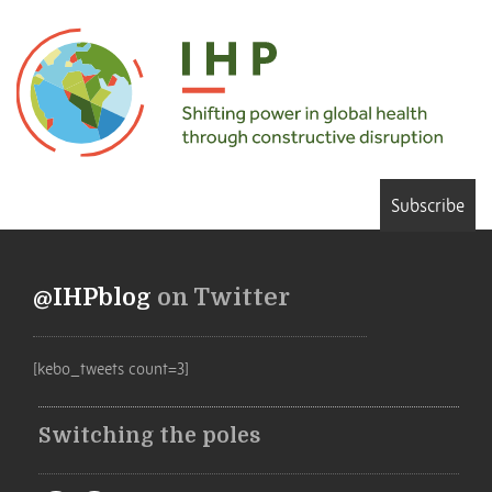
Subscribe
@IHPblog
on Twitter
[kebo_tweets count=3]
Switching the poles