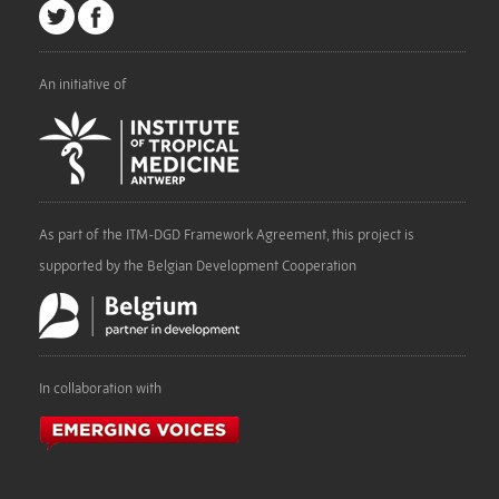
An initiative of
As part of the ITM-DGD Framework Agreement, this project is
supported by the Belgian Development Cooperation
In collaboration with