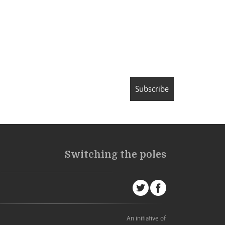
Subscribe
Switching the poles
An initiative of