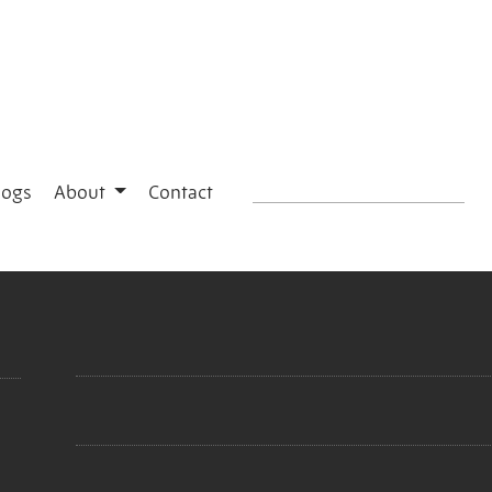
logs
About
Contact