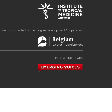
roject is supported by the Belgian Development Cooperation
In collaboration with