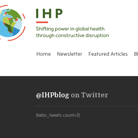
Home
Newsletter
Featured Articles
B
@IHPblog
on Twitter
[kebo_tweets count=3]