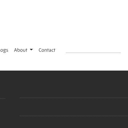
logs
About
Contact