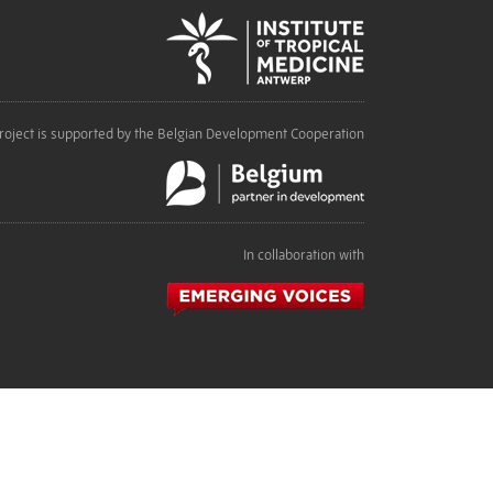
roject is supported by the Belgian Development Cooperation
In collaboration with