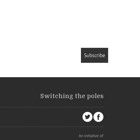
Subscribe
Switching the poles
An initiative of