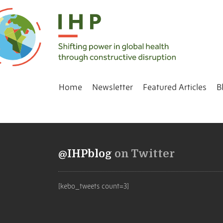
Home
Newsletter
Featured Articles
B
@IHPblog
on Twitter
[kebo_tweets count=3]