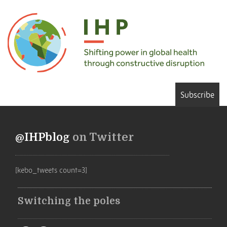
Subscribe
@IHPblog
on Twitter
[kebo_tweets count=3]
Switching the poles