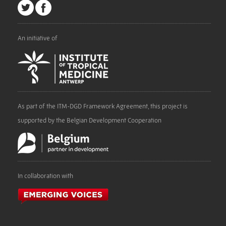
An initiative of
As part of the ITM-DGD Framework Agreement, this project is
supported by the Belgian Development Cooperation
In collaboration with