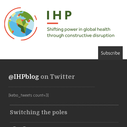
Subscribe
@IHPblog
on Twitter
[kebo_tweets count=3]
Switching the poles