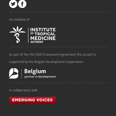
An initiative of
As part of the ITM-DGD Framework Agreement, this project is
supported by the Belgian Development Cooperation
In collaboration with