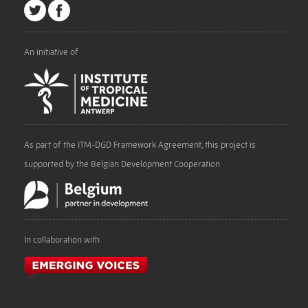
An initiative of
As part of the ITM-DGD Framework Agreement, this project is
supported by the Belgian Development Cooperation
In collaboration with