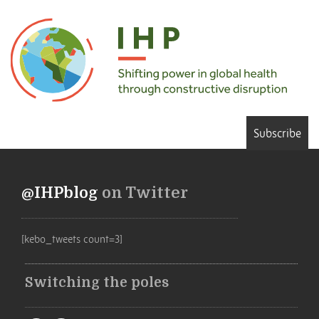
Subscribe
@IHPblog
on Twitter
[kebo_tweets count=3]
Switching the poles