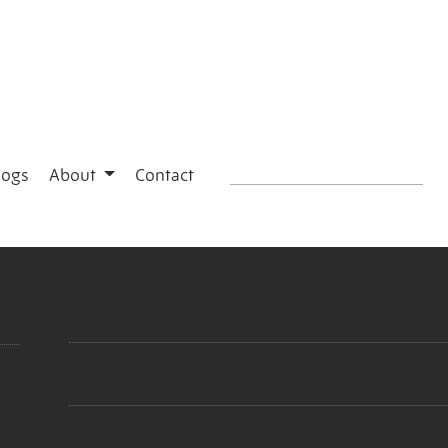
logs
About
Contact