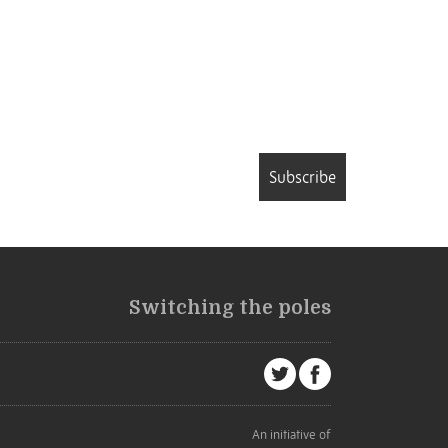
Subscribe
Switching the poles
An initiative of