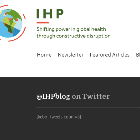
Home
Newsletter
Featured Articles
B
@IHPblog
on Twitter
[kebo_tweets count=3]