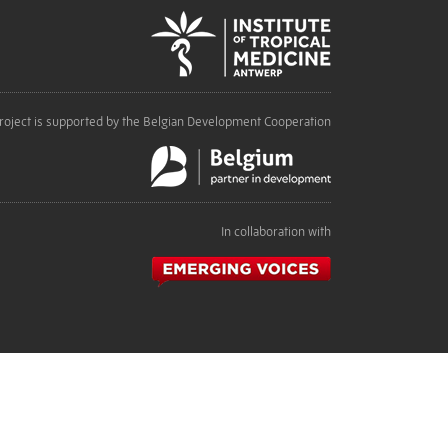
roject is supported by the Belgian Development Cooperation
In collaboration with