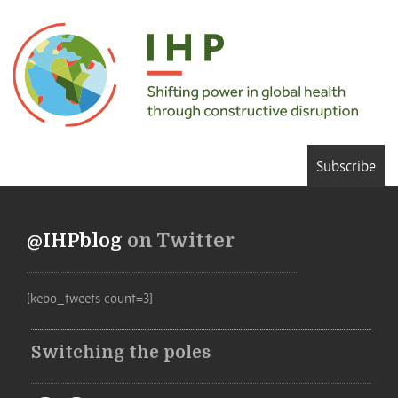
Subscribe
@IHPblog
on Twitter
[kebo_tweets count=3]
Switching the poles