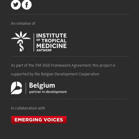
An initiative of
As part of the ITM-DGD Framework Agreement, this project is
supported by the Belgian Development Cooperation
In collaboration with