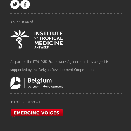
An initiative of
As part of the ITM-DGD Framework Agreement, this project is
supported by the Belgian Development Cooperation
In collaboration with