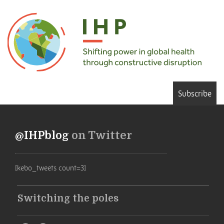
Subscribe
@IHPblog
on Twitter
[kebo_tweets count=3]
Switching the poles