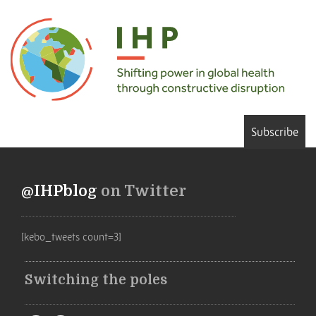
Subscribe
@IHPblog
on Twitter
[kebo_tweets count=3]
Switching the poles