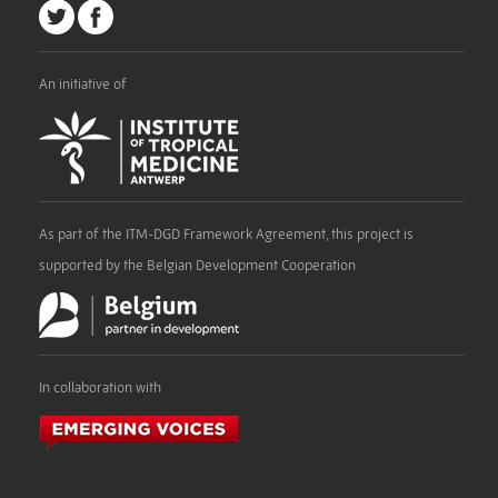
An initiative of
As part of the ITM-DGD Framework Agreement, this project is
supported by the Belgian Development Cooperation
In collaboration with