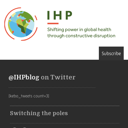
Subscribe
@IHPblog
on Twitter
[kebo_tweets count=3]
Switching the poles