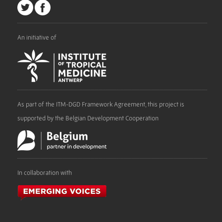
An initiative of
As part of the ITM-DGD Framework Agreement, this project is
supported by the Belgian Development Cooperation
In collaboration with