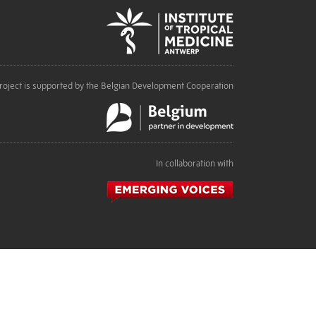
roject is supported by the Belgian Development Cooperation
In collaboration with