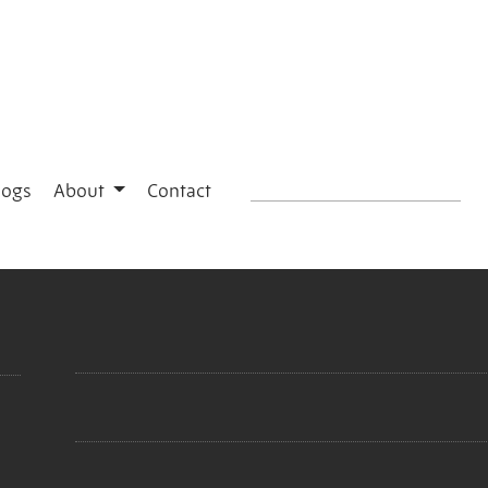
logs
About
Contact