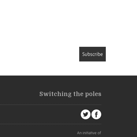
Subscribe
Switching the poles
An initiative of