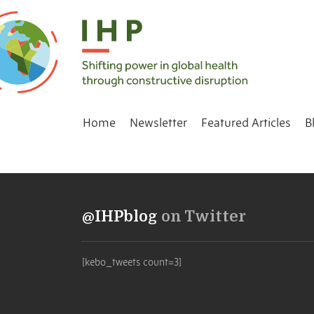
Home
Newsletter
Featured Articles
B
@IHPblog
on Twitter
[kebo_tweets count=3]