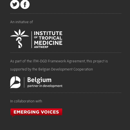
An initiative of
As part of the ITM-DGD Framework Agreement, this project is
supported by the Belgian Development Cooperation
In collaboration with