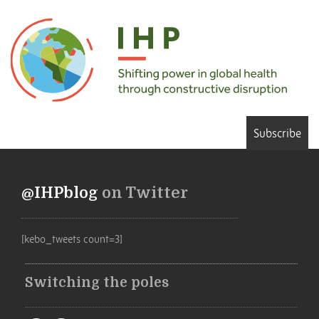
Subscribe
@IHPblog
on Twitter
[kebo_tweets count=3]
Switching the poles