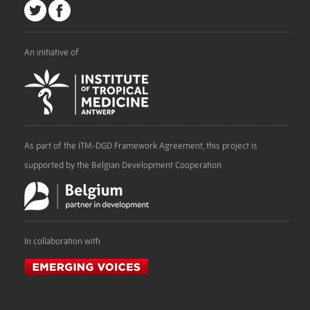
An initiative of
As part of the ITM-DGD Framework Agreement, this project is
supported by the Belgian Development Cooperation
In collaboration with