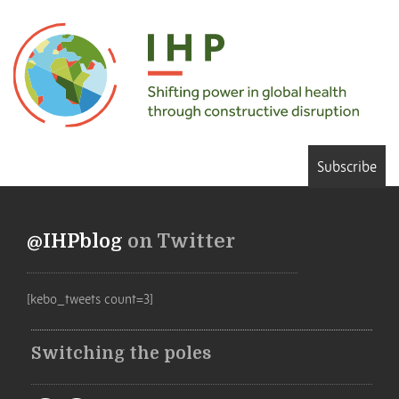
Subscribe
@IHPblog
on Twitter
[kebo_tweets count=3]
Switching the poles