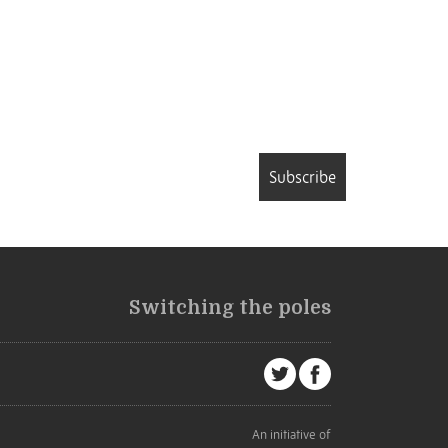
Subscribe
Switching the poles
An initiative of