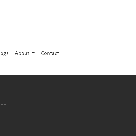
logs
About
Contact