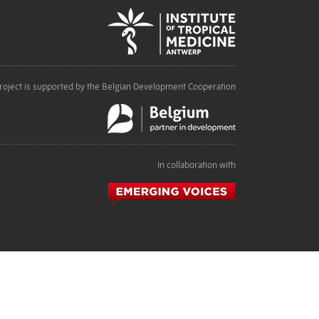
roject is supported by the Belgian Development Cooperation
In collaboration with