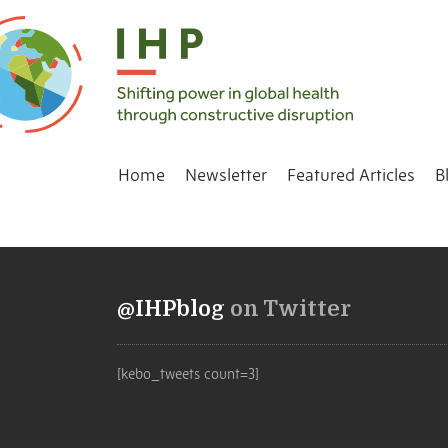
Home
Newsletter
Featured Articles
B
@IHPblog
on Twitter
[kebo_tweets count=3]