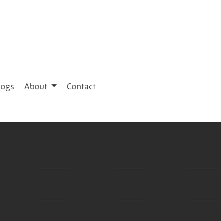
logs
About
Contact