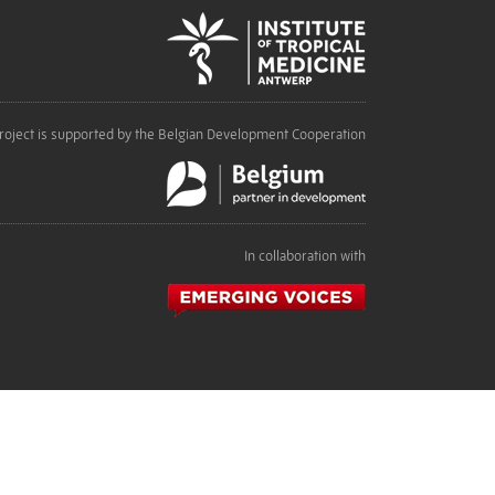
roject is supported by the Belgian Development Cooperation
In collaboration with