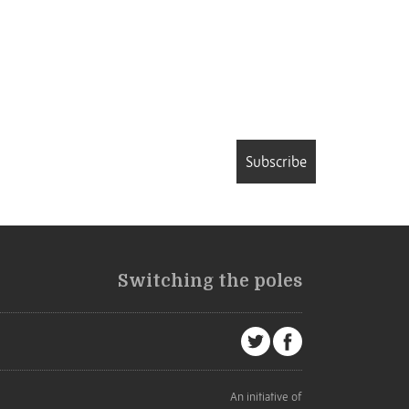
Subscribe
Switching the poles
An initiative of