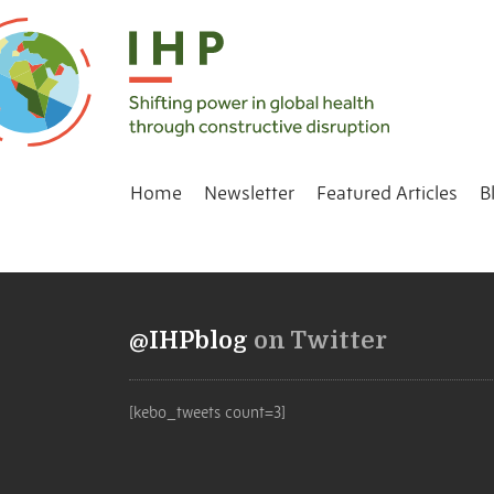
Home
Newsletter
Featured Articles
B
@IHPblog
on Twitter
[kebo_tweets count=3]