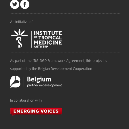
An initiative of
As part of the ITM-DGD Framework Agreement, this project is
supported by the Belgian Development Cooperation
In collaboration with