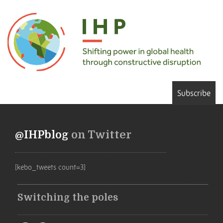
Subscribe
@IHPblog
on Twitter
[kebo_tweets count=3]
Switching the poles