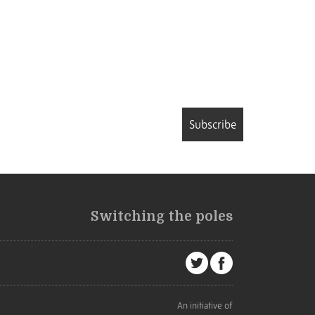
Subscribe
Switching the poles
An initiative of