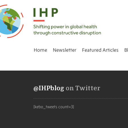
Home
Newsletter
Featured Articles
B
@IHPblog
on Twitter
[kebo_tweets count=3]