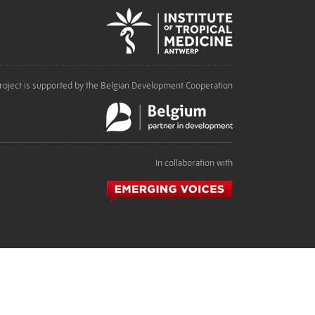
roject is supported by the Belgian Development Cooperation
In collaboration with