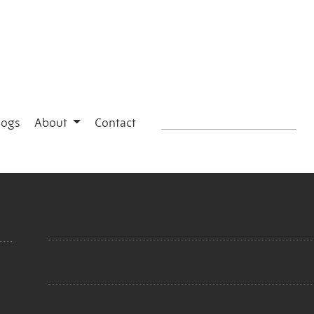
logs
About
Contact