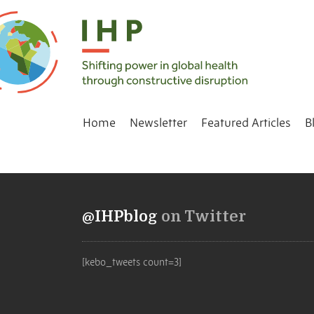
Home
Newsletter
Featured Articles
B
@IHPblog
on Twitter
[kebo_tweets count=3]