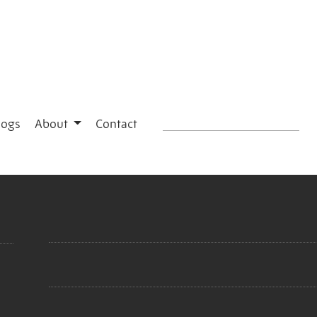
logs
About
Contact