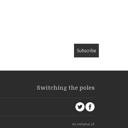
Subscribe
Switching the poles
An initiative of