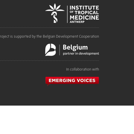
roject is supported by the Belgian Development Cooperation
In collaboration with