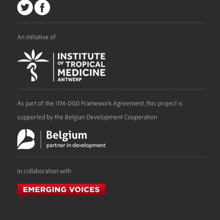
An initiative of
As part of the ITM-DGD Framework Agreement, this project is
supported by the Belgian Development Cooperation
In collaboration with