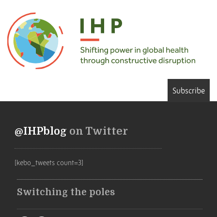
Subscribe
@IHPblog
on Twitter
[kebo_tweets count=3]
Switching the poles