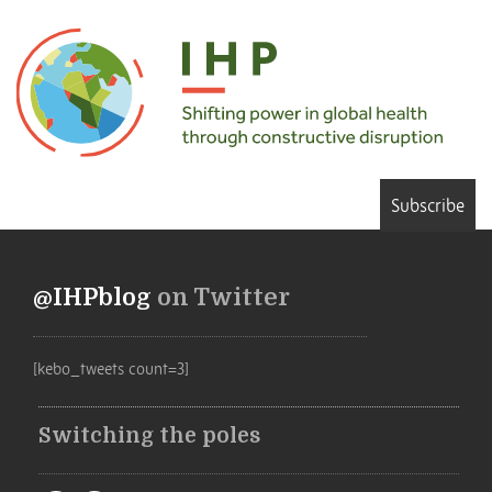
Subscribe
@IHPblog
on Twitter
[kebo_tweets count=3]
Switching the poles