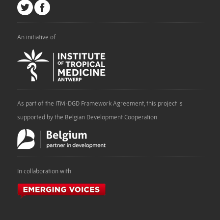
An initiative of
As part of the ITM-DGD Framework Agreement, this project is
supported by the Belgian Development Cooperation
In collaboration with