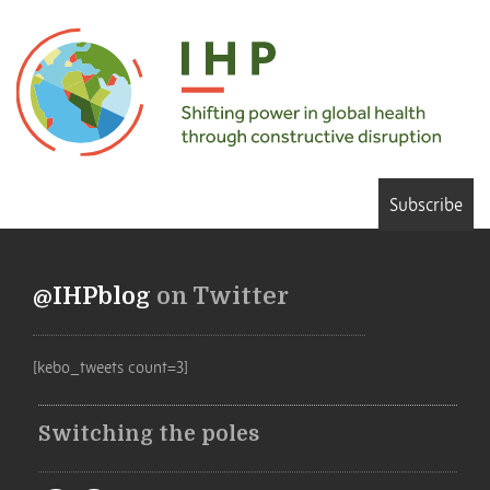
Subscribe
@IHPblog
on Twitter
[kebo_tweets count=3]
Switching the poles