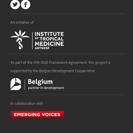
An initiative of
As part of the ITM-DGD Framework Agreement, this project is
supported by the Belgian Development Cooperation
In collaboration with