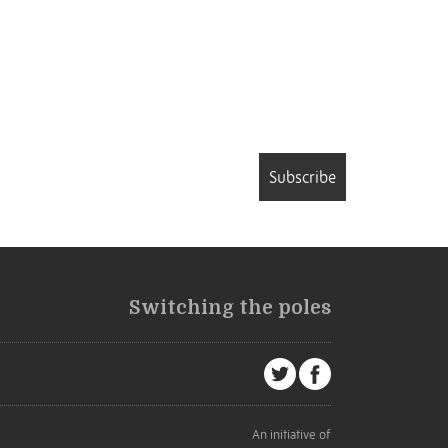
Subscribe
Switching the poles
An initiative of