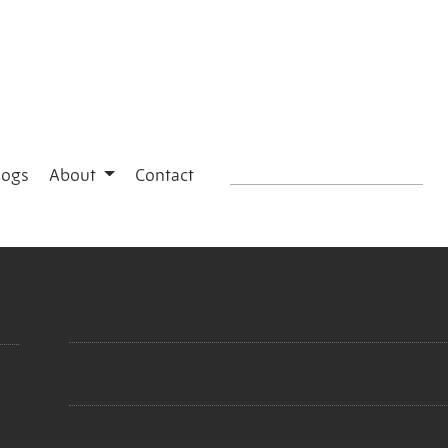
logs
About
Contact