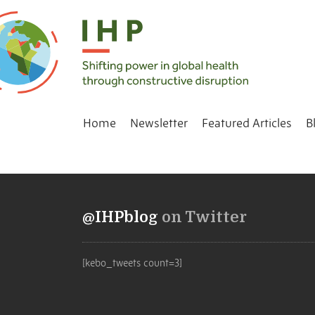
Home
Newsletter
Featured Articles
B
@IHPblog
on Twitter
[kebo_tweets count=3]