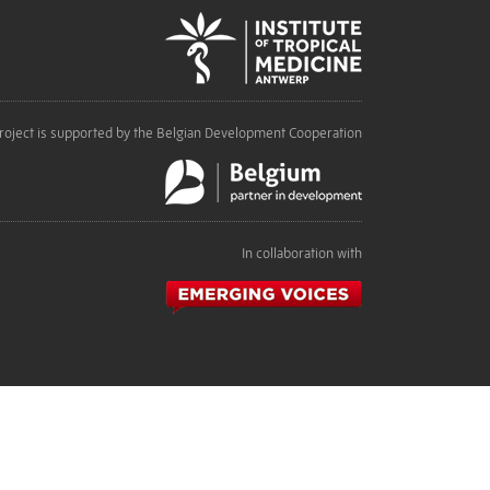
roject is supported by the Belgian Development Cooperation
In collaboration with