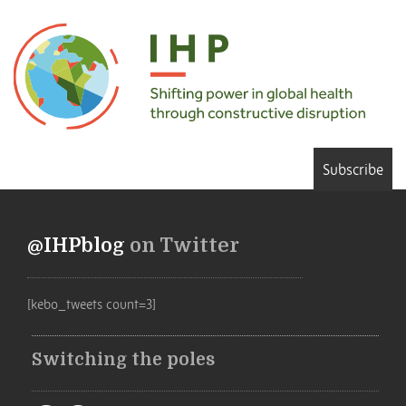
Subscribe
@IHPblog
on Twitter
[kebo_tweets count=3]
Switching the poles