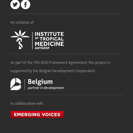
An initiative of
As part of the ITM-DGD Framework Agreement, this project is
supported by the Belgian Development Cooperation
In collaboration with