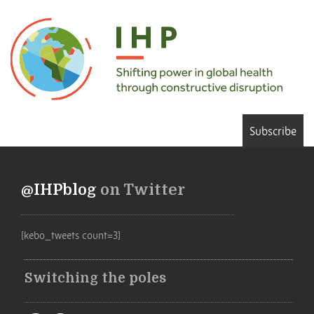
Subscribe
@IHPblog
on Twitter
[kebo_tweets count=3]
Switching the poles