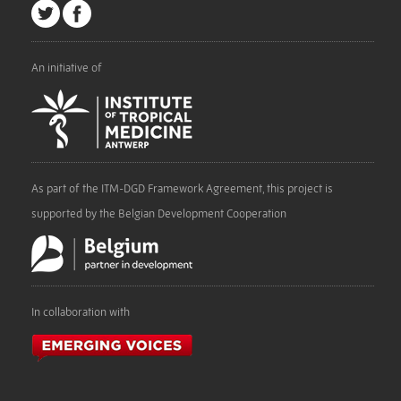
An initiative of
As part of the ITM-DGD Framework Agreement, this project is
supported by the Belgian Development Cooperation
In collaboration with