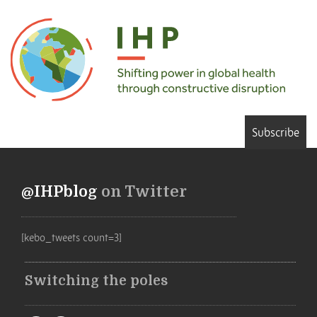
Subscribe
@IHPblog
on Twitter
[kebo_tweets count=3]
Switching the poles