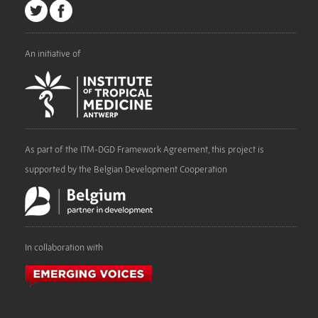
An initiative of
As part of the ITM-DGD Framework Agreement, this project is
supported by the Belgian Development Cooperation
In collaboration with