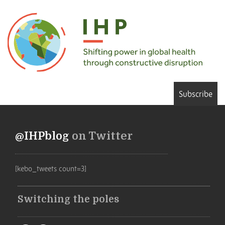
Subscribe
@IHPblog
on Twitter
[kebo_tweets count=3]
Switching the poles