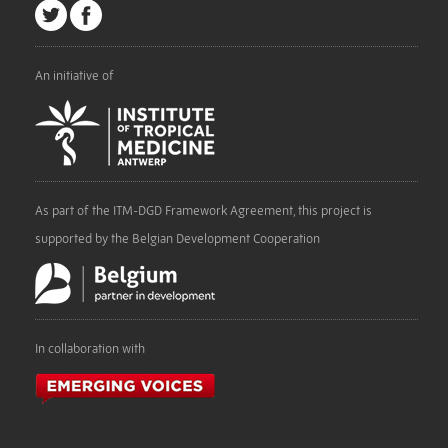
An initiative of
As part of the ITM-DGD Framework Agreement, this project is
supported by the Belgian Development Cooperation
In collaboration with