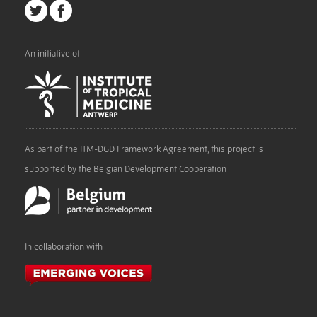
An initiative of
As part of the ITM-DGD Framework Agreement, this project is
supported by the Belgian Development Cooperation
In collaboration with