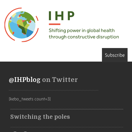
Subscribe
@IHPblog
on Twitter
[kebo_tweets count=3]
Switching the poles