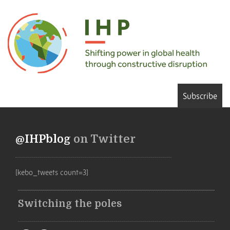
Subscribe
@IHPblog
on Twitter
[kebo_tweets count=3]
Switching the poles