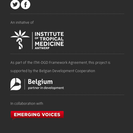
An initiative of
As part of the ITM-DGD Framework Agreement, this project is
supported by the Belgian Development Cooperation
In collaboration with