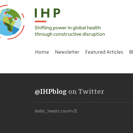
Home
Newsletter
Featured Articles
B
@IHPblog
on Twitter
[kebo_tweets count=3]