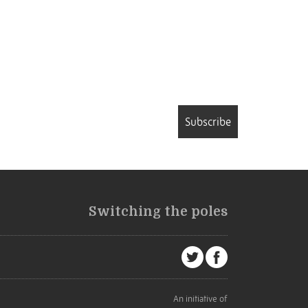
Subscribe
Switching the poles
An initiative of