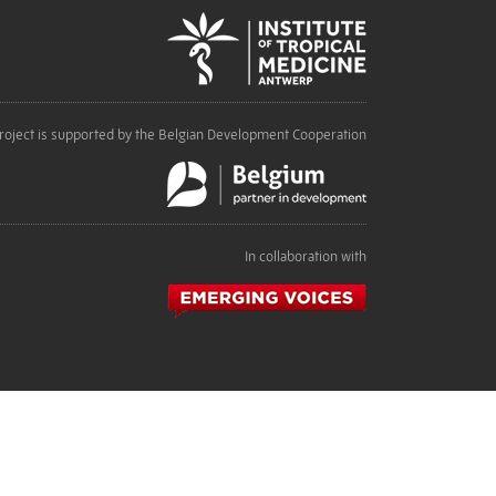
roject is supported by the Belgian Development Cooperation
In collaboration with