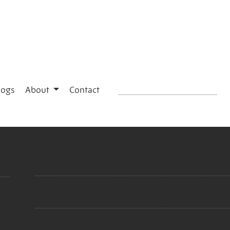
logs
About
Contact