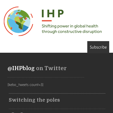
Subscribe
@IHPblog
on Twitter
[kebo_tweets count=3]
Switching the poles