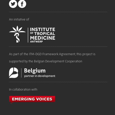
An initiative of
As part of the ITM-DGD Framework Agreement, this project is
supported by the Belgian Development Cooperation
In collaboration with