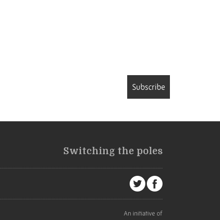
Subscribe
Switching the poles
An initiative of