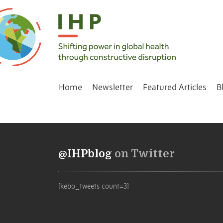
Home
Newsletter
Featured Articles
B
@IHPblog
on Twitter
[kebo_tweets count=3]