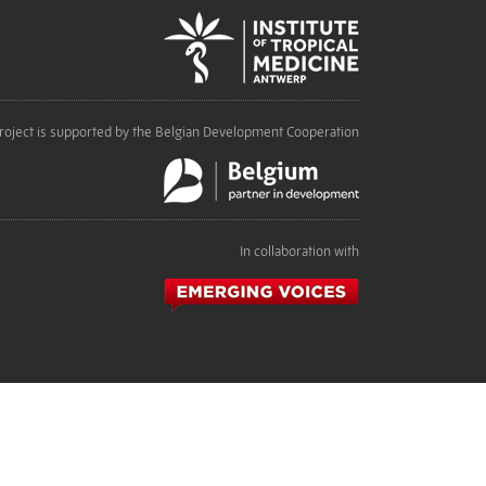
roject is supported by the Belgian Development Cooperation
In collaboration with