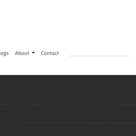
logs
About
Contact