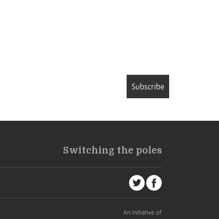
Subscribe
Switching the poles
An initiative of