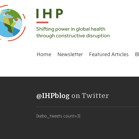
Home
Newsletter
Featured Articles
B
@IHPblog
on Twitter
[kebo_tweets count=3]