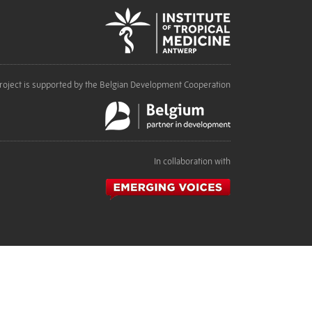
roject is supported by the Belgian Development Cooperation
In collaboration with