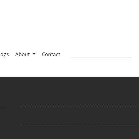
logs
About
Contact