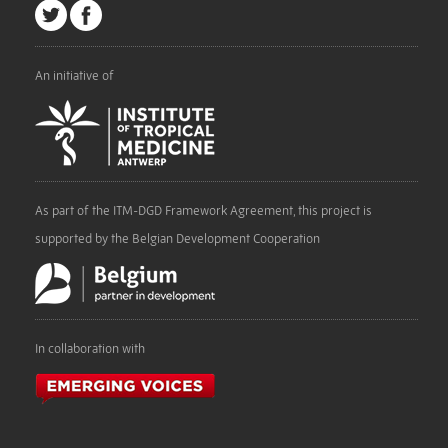
An initiative of
As part of the ITM-DGD Framework Agreement, this project is
supported by the Belgian Development Cooperation
In collaboration with