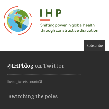
Subscribe
@IHPblog
on Twitter
[kebo_tweets count=3]
Switching the poles