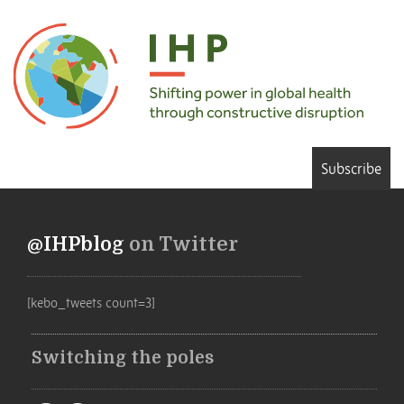
Subscribe
@IHPblog
on Twitter
[kebo_tweets count=3]
Switching the poles