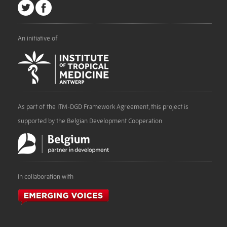
An initiative of
As part of the ITM-DGD Framework Agreement, this project is
supported by the Belgian Development Cooperation
In collaboration with