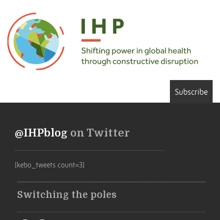
Subscribe
@IHPblog
on Twitter
[kebo_tweets count=3]
Switching the poles