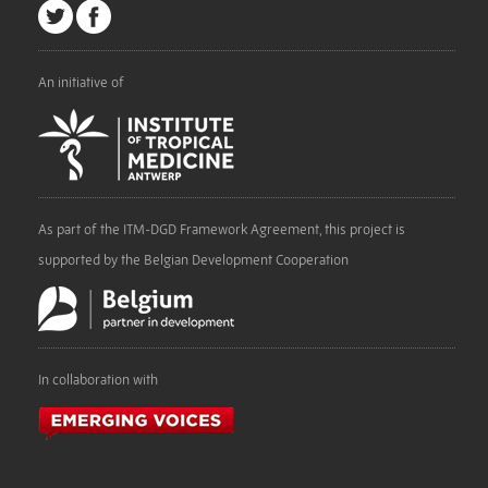
An initiative of
As part of the ITM-DGD Framework Agreement, this project is
supported by the Belgian Development Cooperation
In collaboration with