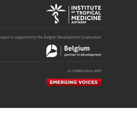
roject is supported by the Belgian Development Cooperation
In collaboration with