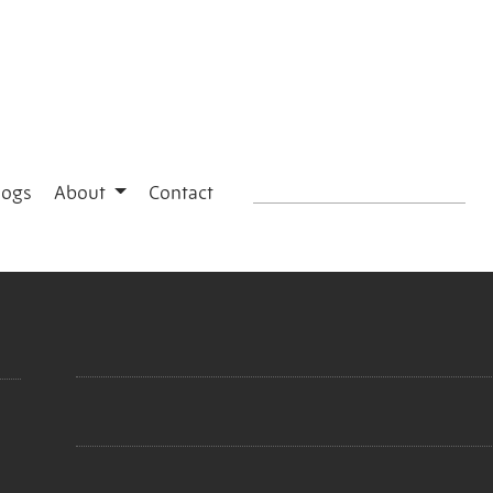
logs
About
Contact