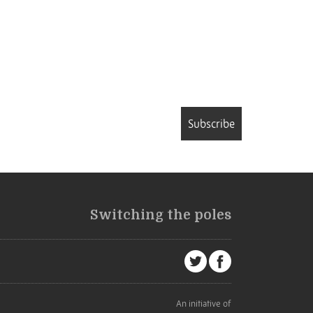
Subscribe
Switching the poles
An initiative of