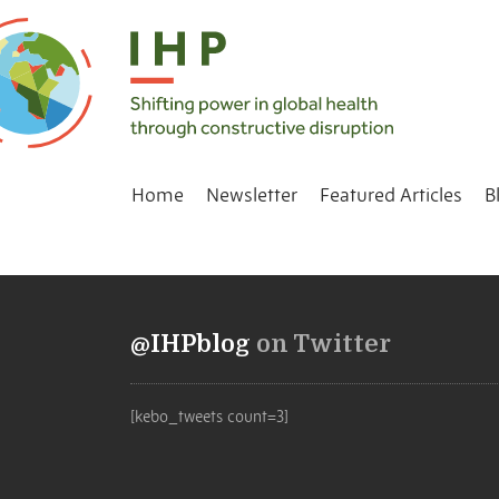
Home
Newsletter
Featured Articles
B
@IHPblog
on Twitter
[kebo_tweets count=3]