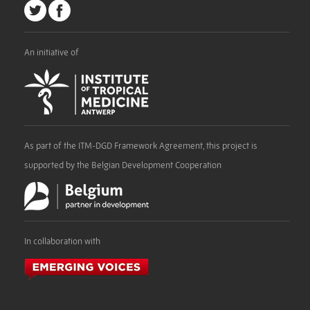
An initiative of
As part of the ITM-DGD Framework Agreement, this project is
supported by the Belgian Development Cooperation
In collaboration with