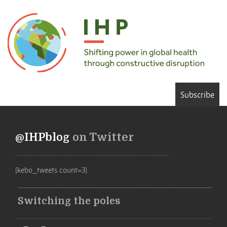
Subscribe
@IHPblog
on Twitter
[kebo_tweets count=3]
Switching the poles