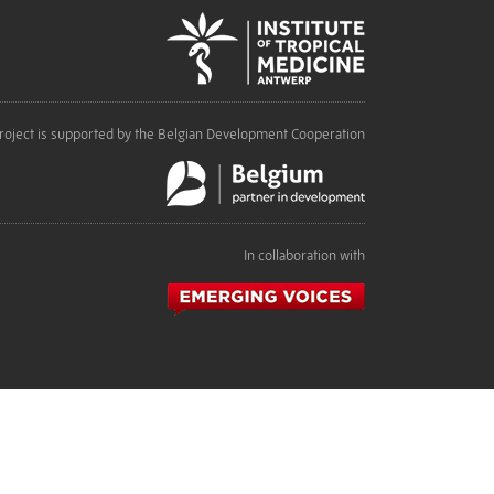
roject is supported by the Belgian Development Cooperation
In collaboration with