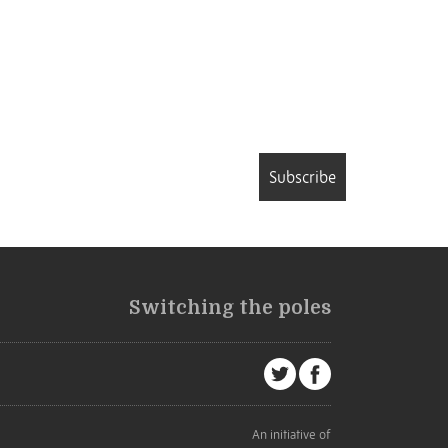
Subscribe
Switching the poles
An initiative of