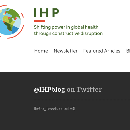
Home
Newsletter
Featured Articles
B
@IHPblog
on Twitter
[kebo_tweets count=3]