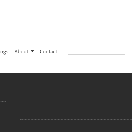
logs
About
Contact