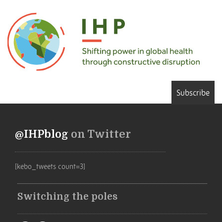
Subscribe
@IHPblog
on Twitter
[kebo_tweets count=3]
Switching the poles