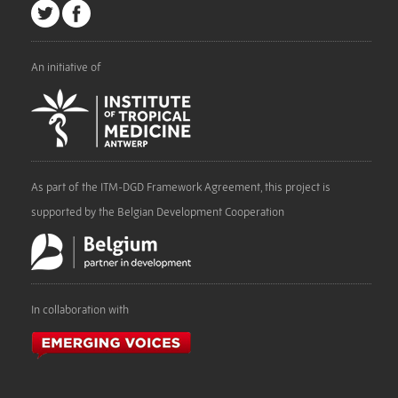
An initiative of
As part of the ITM-DGD Framework Agreement, this project is
supported by the Belgian Development Cooperation
In collaboration with