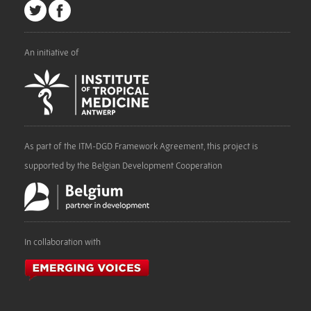
An initiative of
As part of the ITM-DGD Framework Agreement, this project is
supported by the Belgian Development Cooperation
In collaboration with