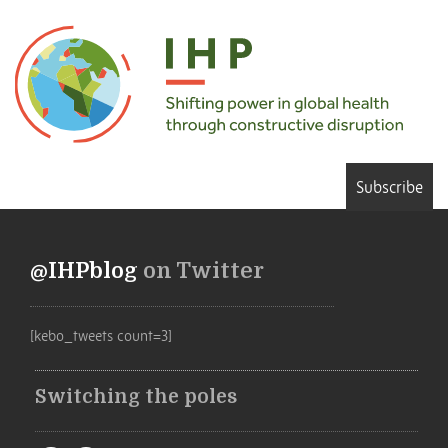
Subscribe
@IHPblog
on Twitter
[kebo_tweets count=3]
Switching the poles