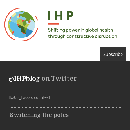
Subscribe
@IHPblog
on Twitter
[kebo_tweets count=3]
Switching the poles