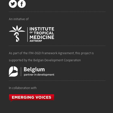
An initiative of
As part of the ITM-DGD Framework Agreement, this project is
supported by the Belgian Development Cooperation
In collaboration with