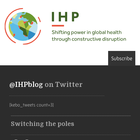
Subscribe
@IHPblog
on Twitter
[kebo_tweets count=3]
Switching the poles