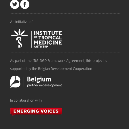
An initiative of
As part of the ITM-DGD Framework Agreement, this project is
supported by the Belgian Development Cooperation
In collaboration with