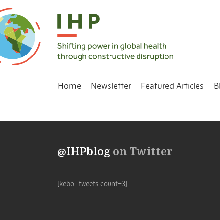
Home
Newsletter
Featured Articles
B
@IHPblog
on Twitter
[kebo_tweets count=3]