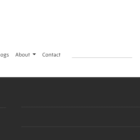
logs
About
Contact