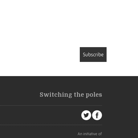
Subscribe
Switching the poles
An initiative of