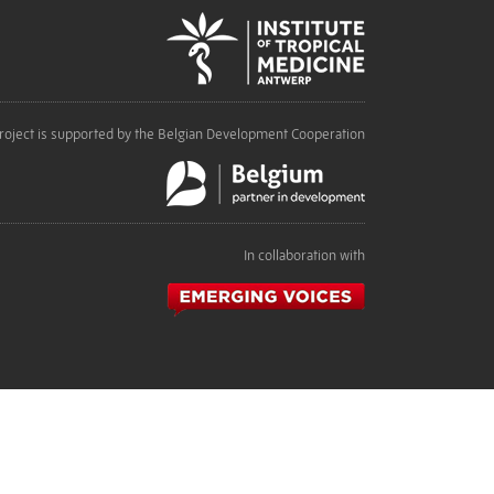
roject is supported by the Belgian Development Cooperation
In collaboration with