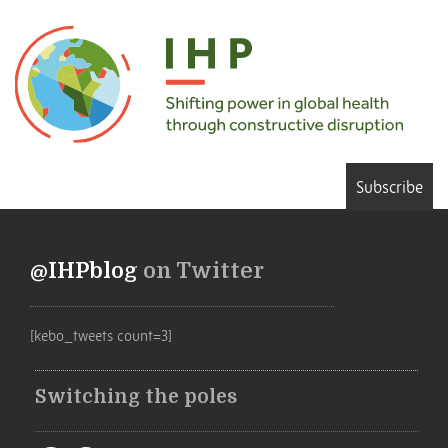
Subscribe
@IHPblog
on Twitter
[kebo_tweets count=3]
Switching the poles