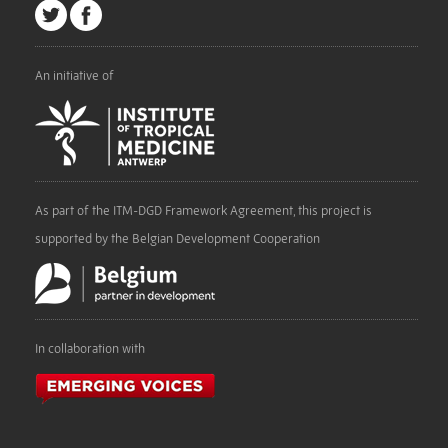
An initiative of
As part of the ITM-DGD Framework Agreement, this project is
supported by the Belgian Development Cooperation
In collaboration with