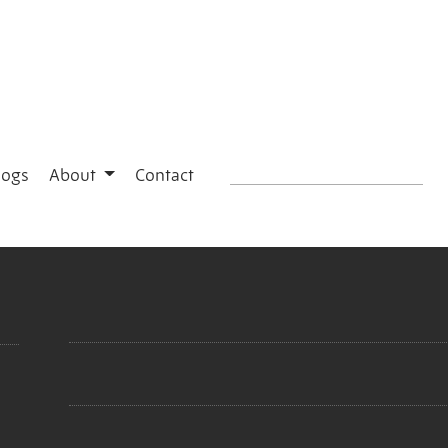
logs
About
Contact