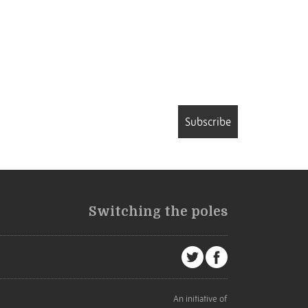
Subscribe
Switching the poles
An initiative of