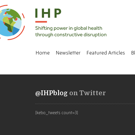
Home
Newsletter
Featured Articles
B
@IHPblog
on Twitter
[kebo_tweets count=3]