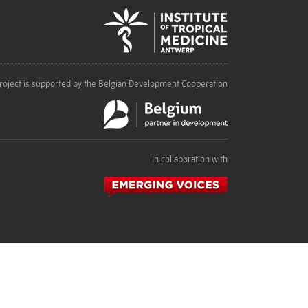
roject is supported by the Belgian Development Cooperation
In collaboration with