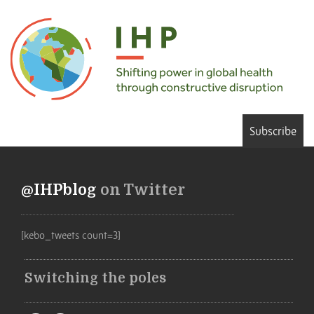
Subscribe
@IHPblog
on Twitter
[kebo_tweets count=3]
Switching the poles