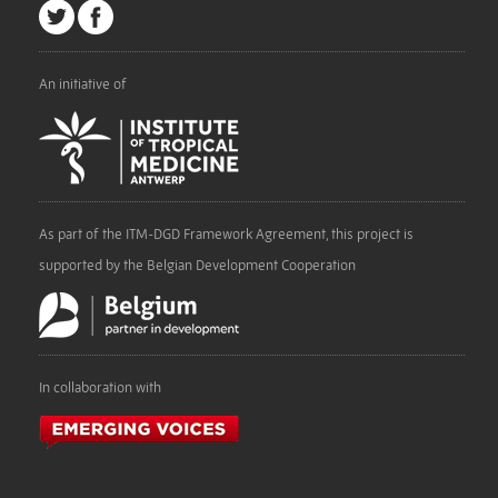
An initiative of
As part of the ITM-DGD Framework Agreement, this project is
supported by the Belgian Development Cooperation
In collaboration with